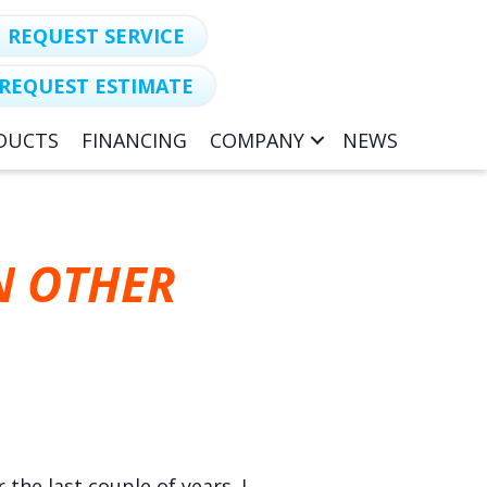
REQUEST SERVICE
REQUEST ESTIMATE
DUCTS
FINANCING
COMPANY
NEWS
N OTHER
the last couple of years. I