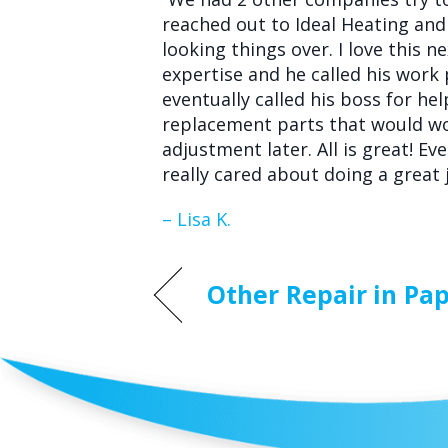
reached out to Ideal Heating and 
looking things over. I love this
expertise and he called his work 
eventually called his boss for he
replacement parts that would wo
adjustment later. All is great! E
really cared about doing a great j
– Lisa K.
Other Repair in Pap