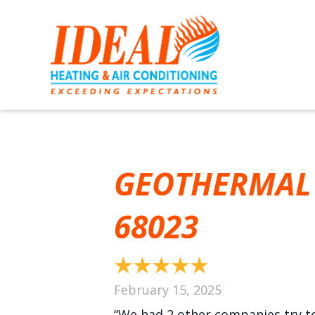
GEOTHERMAL 
68023
February 15, 2025
“We had 2 other companies try to 