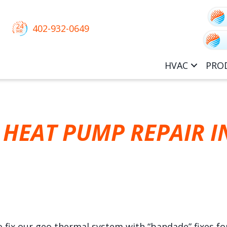
402-932-0649
HVAC
PRO
HEAT PUMP REPAIR I
fix our geo thermal system with “bandade” fixes for 