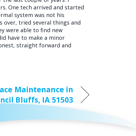
hrs. One tech arrived and started
hermal system was not his
s over, tried several things and
hey were able to find new
did have to make a minor
honest, straight forward and
ace Maintenance in
ncil Bluffs, IA 51503