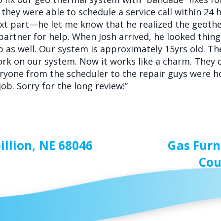
they were able to schedule a service call within 24 
 next part—he let me know that he realized the geot
partner for help. When Josh arrived, he looked thing
lp as well. Our system is approximately 15yrs old. T
rk on our system. Now it works like a charm. They 
veryone from the scheduler to the repair guys were 
ob. Sorry for the long review!”
illion, NE 68046
Gas Furn
Cou