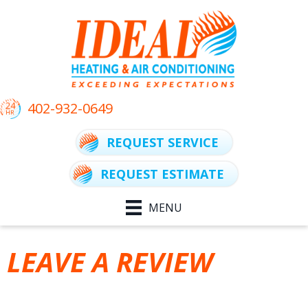
Skip
Skip
Site
to
to
map
Content
navigation
402-932-0649
REQUEST SERVICE
REQUEST ESTIMATE
MENU
LEAVE A REVIEW