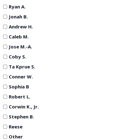
Ryan A.
Jonah B.
Andrew H.
Caleb M.
Jose M.-A.
Coby S.
Ta Kprue S.
Conner W.
Sophia B
Robert L.
Corwin K., Jr.
Stephen B.
Reese
Other