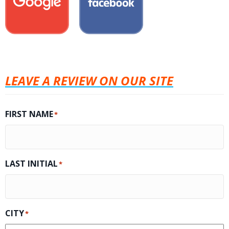
LEAVE A REVIEW ON OUR SITE
FIRST NAME
*
LAST INITIAL
*
CITY
*