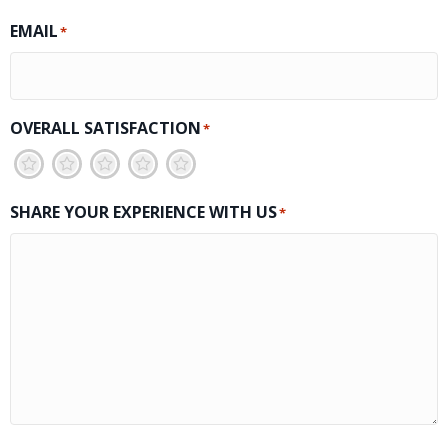
EMAIL
*
OVERALL SATISFACTION
*
1
2
3
4
5
SHARE YOUR EXPERIENCE WITH US
*