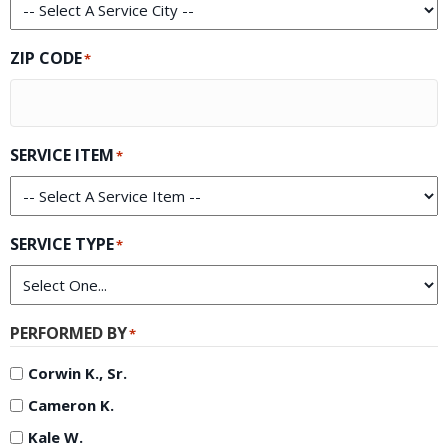
ZIP CODE
*
SERVICE ITEM
*
SERVICE TYPE
*
PERFORMED BY
*
Corwin K., Sr.
Cameron K.
Kale W.