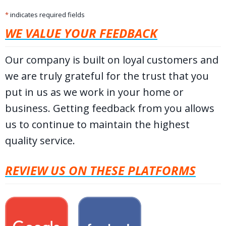
*
indicates required fields
WE VALUE YOUR FEEDBACK
Our company is built on loyal customers and
we are truly grateful for the trust that you
put in us as we work in your home or
business. Getting feedback from you allows
us to continue to maintain the highest
quality service.
REVIEW US ON THESE PLATFORMS