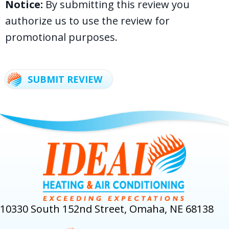
Notice:
By submitting this review you
authorize us to use the review for
promotional purposes.
SUBMIT REVIEW
10330 South 152nd Street, Omaha, NE 68138