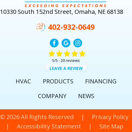
10330 South 152nd Street, Omaha, NE 68138
402-932-0649
5/5 -
20 reviews
LEAVE A REVIEW
HVAC
PRODUCTS
FINANCING
COMPANY
NEWS
© 2026 All Rights Reserved |
Privacy Policy
|
Accessibility Statement
|
Site Map