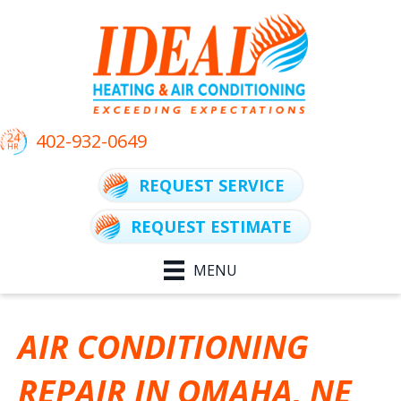
402-932-0649
REQUEST SERVICE
REQUEST ESTIMATE
MENU
AIR CONDITIONING
REPAIR IN OMAHA, NE