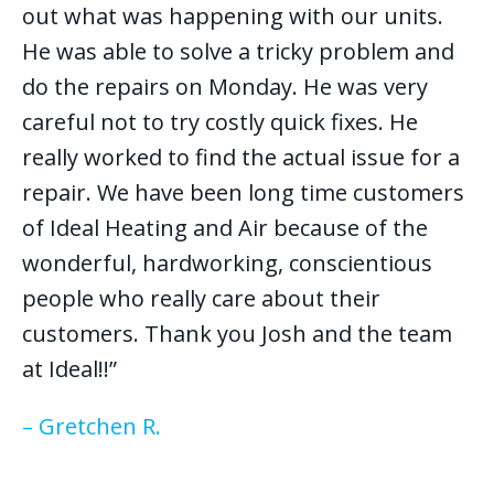
out what was happening with our units.
He was able to solve a tricky problem and
do the repairs on Monday. He was very
careful not to try costly quick fixes. He
really worked to find the actual issue for a
repair. We have been long time customers
of Ideal Heating and Air because of the
wonderful, hardworking, conscientious
people who really care about their
customers. Thank you Josh and the team
at Ideal!!”
– Gretchen R.