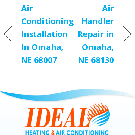
Air
Air
Conditioning
Handler
Installation
Repair in
In Omaha,
Omaha,
NE 68007
NE 68130