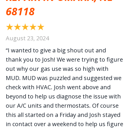
68118
August 23, 2024
“I wanted to give a big shout out and
thank you to Josh! We were trying to figure
out why our gas use was so high with
MUD. MUD was puzzled and suggested we
check with HVAC. Josh went above and
beyond to help us diagnose the issue with
our A/C units and thermostats. Of course
this all started on a Friday and Josh stayed
in contact over a weekend to help us figure