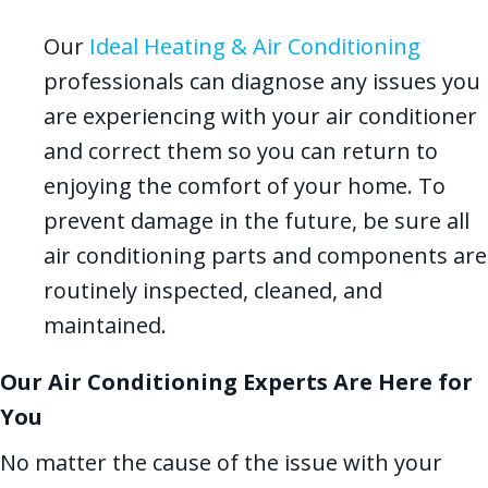
Our
Ideal Heating & Air Conditioning
professionals can diagnose any issues you
are experiencing with your air conditioner
and correct them so you can return to
enjoying the comfort of your home. To
prevent damage in the future, be sure all
air conditioning parts and components are
routinely inspected, cleaned, and
maintained.
Our Air Conditioning Experts Are Here for
You
No matter the cause of the issue with your