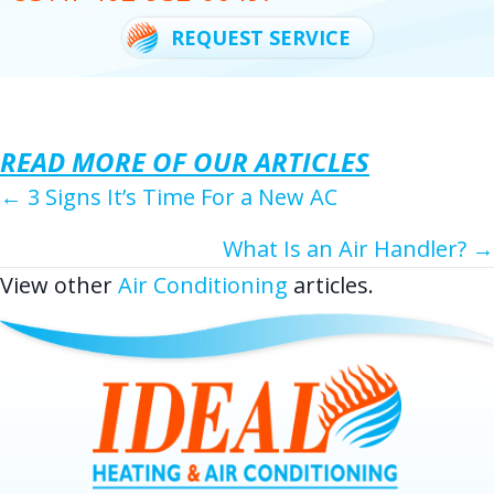
REQUEST SERVICE
READ MORE OF OUR ARTICLES
POSTS
← 3 Signs It’s Time For a New AC
NAVIGATION
What Is an Air Handler? →
View other
Air Conditioning
articles.