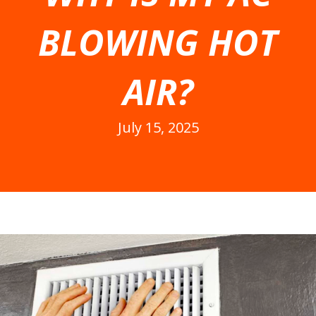
BLOWING HOT
AIR?
July 15, 2025