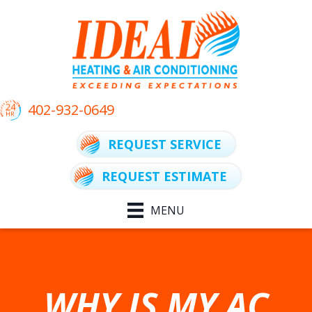
402-932-0649
REQUEST SERVICE
REQUEST ESTIMATE
MENU
WHY IS MY AC