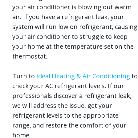
your air conditioner is blowing out warm
air. If you have a refrigerant leak, your
system will run low on refrigerant, causing
your air conditioner to struggle to keep
your home at the temperature set on the
thermostat.
Turn to
Ideal Heating & Air Conditioning
to
check your AC refrigerant levels. If our
professionals discover a refrigerant leak,
we will address the issue, get your
refrigerant levels to the appropriate
range, and restore the comfort of your
home.