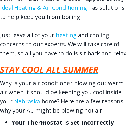
Ideal Heating & Air Conditioning
has solutions
to help keep you from boiling!
Just leave all of your
heating
and cooling
concerns to our experts. We will take care of
them, so all you have to do is sit back and relax!
STAY COOL ALL SUMMER
Why is your air conditioner blowing out warm
air when it should be keeping you cool inside
your
Nebraska
home? Here are a few reasons
why your AC might be blowing hot air:
Your Thermostat Is Set Incorrectly