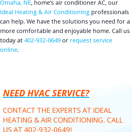
Omaha, NE
, home’s air conditioner AC, our
Ideal Heating & Air Conditioning
professionals
can help. We have the solutions you need for a
more comfortable and enjoyable home. Call us
today at
402-932-0649
or
request service
online
.
NEED HVAC SERVICE?
CONTACT THE EXPERTS AT IDEAL
HEATING & AIR CONDITIONING. CALL
US AT
402-932-0649
!