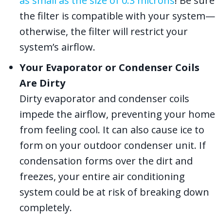
as small as the size of 0.3 microns
! Be sure
the filter is compatible with your system—
otherwise, the filter will restrict your
system’s airflow.
Your Evaporator or Condenser Coils
Are Dirty
Dirty evaporator and condenser coils
impede the airflow, preventing your home
from feeling cool. It can also cause ice to
form on your outdoor condenser unit. If
condensation forms over the dirt and
freezes, your entire air conditioning
system could be at risk of breaking down
completely.