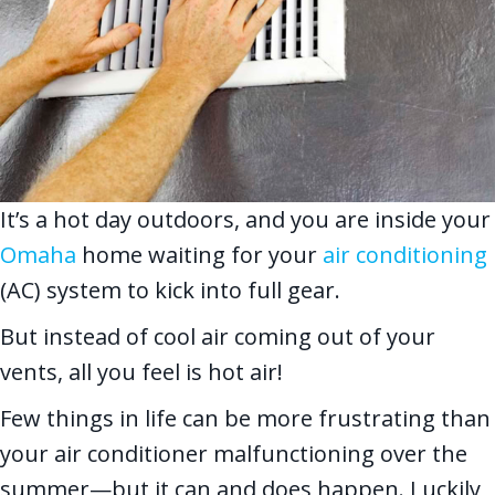
It’s a hot day outdoors, and you are inside your
Omaha
home waiting for your
air conditioning
(AC) system to kick into full gear.
But instead of cool air coming out of your
vents, all you feel is hot air!
Few things in life can be more frustrating than
your air conditioner malfunctioning over the
summer—but it can and does happen. Luckily,