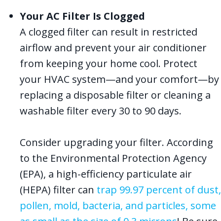
Your AC Filter Is Clogged
A clogged filter can result in restricted
airflow and prevent your air conditioner
from keeping your home cool. Protect
your HVAC system—and your comfort—by
replacing a disposable filter or cleaning a
washable filter every 30 to 90 days.
Consider upgrading your filter. According
to the Environmental Protection Agency
(EPA), a high-efficiency particulate air
(HEPA) filter can
trap 99.97 percent of dust,
pollen, mold, bacteria, and particles, some