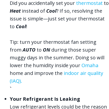
Did you accidentally set your
thermostat
to
Heat
instead of
Cool
? If so, resolving the
issue is simple—just set your thermostat
to
Cool
!
Tip: turn your thermostat fan setting
from
AUTO
to
ON
during those super
muggy days in the summer. Doing so will
lower the humidity inside your
Omaha
home and improve the
indoor air quality
(IAQ).
`
Your Refrigerant Is Leaking
Low refrigerant levels could be the reason