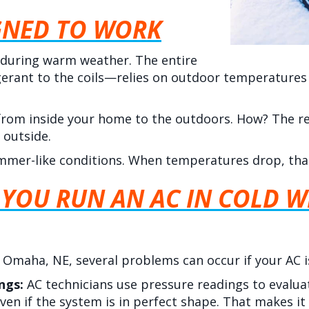
GNED TO WORK
 during warm weather. The entire
erant to the coils—relies on outdoor temperatures
from inside your home to the outdoors. How? The re
 outside.
mmer-like conditions. When temperatures drop, tha
YOU RUN AN AC IN COLD W
n
Omaha, NE
, several problems can occur if your AC 
ings:
AC technicians use pressure readings to evalu
ven if the system is in perfect shape. That makes it