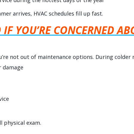
rvice during the hottest days of the year
er arrives, HVAC schedules fill up fast.
IF YOU’RE CONCERNED ABO
you’re not out of maintenance options. During colder 
or damage
vice
ll physical exam.