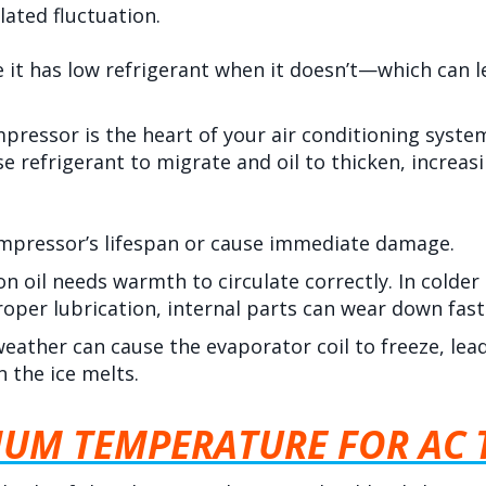
lated fluctuation.
ke it has low refrigerant when it doesn’t—which can
pressor is the heart of your air conditioning syst
 refrigerant to migrate and oil to thicken, increasin
ompressor’s lifespan or cause immediate damage.
on oil needs warmth to circulate correctly. In colder
proper lubrication, internal parts can wear down fast
eather can cause the evaporator coil to freeze, lead
 the ice melts.
MUM TEMPERATURE FOR AC 