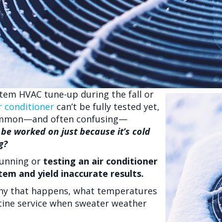
stem HVAC tune-up during the fall or
r conditioner
can’t be fully tested yet,
a common—and often confusing—
be worked on just because it’s cold
g?
running or
testing an air conditioner
em and yield inaccurate results.
hy that happens, what temperatures
utine service when sweater weather