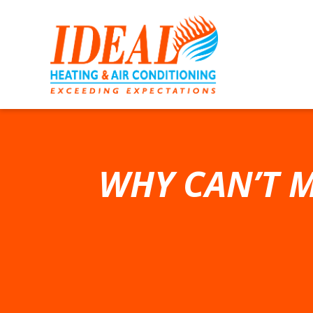
WHY CAN’T M