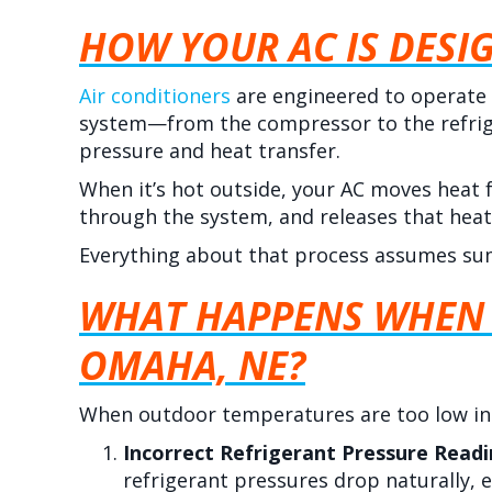
HOW YOUR AC IS DESI
Air conditioners
are engineered to operate
system—from the compressor to the refrig
pressure and heat transfer.
When it’s hot outside, your AC moves heat 
through the system, and releases that heat
Everything about that process assumes su
WHAT HAPPENS WHEN 
OMAHA, NE
?
When outdoor temperatures are too low i
Incorrect Refrigerant Pressure Read
refrigerant pressures drop naturally, e