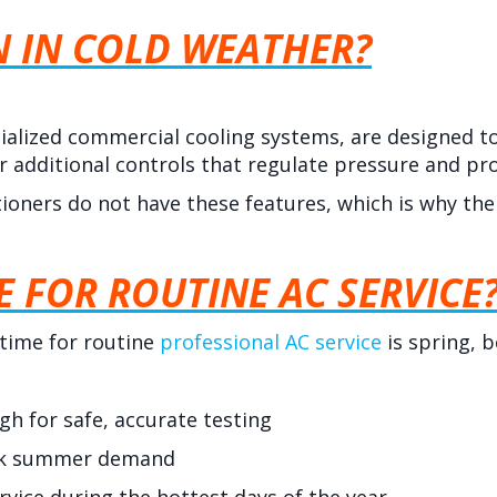
N IN COLD WEATHER?
alized commercial cooling systems, are designed t
or additional controls that regulate pressure and p
tioners do not have these features, which is why the
E FOR ROUTINE AC SERVICE
 time for routine
professional AC service
is spring, b
 for safe, accurate testing
eak summer demand