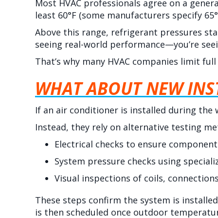
Most HVAC professionals agree on a genera
least 60°F (some manufacturers specify 65°
Above this range, refrigerant pressures sta
seeing real-world performance—you’re seei
That’s why many HVAC companies limit full 
WHAT ABOUT NEW INST
If an air conditioner is installed during th
Instead, they rely on alternative testing me
Electrical checks to ensure components
System pressure checks using speciali
Visual inspections of coils, connections
These steps confirm the system is installed
is then scheduled once outdoor temperatur