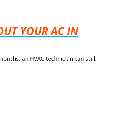
UT YOUR AC IN
months, an HVAC technician can still: