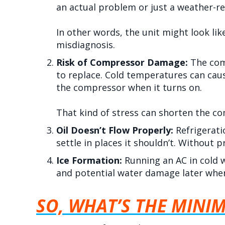
an actual problem or just a weather-re
In other words, the unit might look li
misdiagnosis.
Risk of Compressor Damage:
The com
to replace. Cold temperatures can cause
the compressor when it turns on.
That kind of stress can shorten the c
Oil Doesn’t Flow Properly:
Refrigerati
settle in places it shouldn’t. Without 
Ice Formation:
Running an AC in cold w
and potential water damage later when
SO, WHAT’S THE MINI