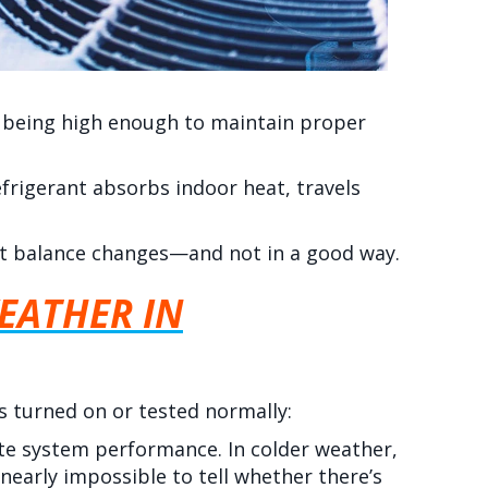
 being high enough to maintain proper
frigerant absorbs indoor heat, travels
t balance changes—and not in a good way.
EATHER IN
is turned on or tested normally:
ate system performance. In colder weather,
 nearly impossible to tell whether there’s