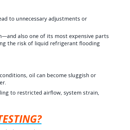
 lead to unnecessary adjustments or
em—and also one of its most expensive parts
g the risk of liquid refrigerant flooding
 conditions, oil can become sluggish or
er.
ing to restricted airflow, system strain,
TESTING?