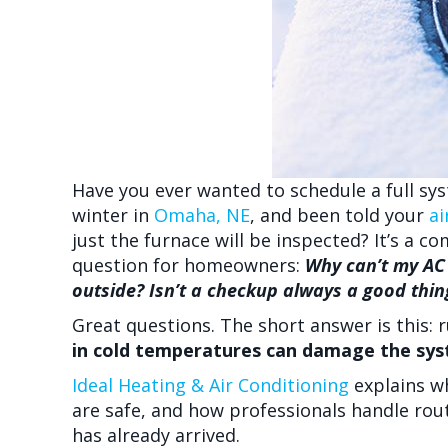
Have you ever wanted to schedule a full sy
winter in
Omaha, NE
, and been told your
ai
just the furnace will be inspected? It’s 
question for homeowners:
Why can’t my AC 
outside? Isn’t a checkup always a good thin
Great questions. The short answer is this: 
in cold temperatures can damage the syst
Ideal Heating & Air Conditioning
explains w
are safe, and how professionals handle ro
has already arrived.