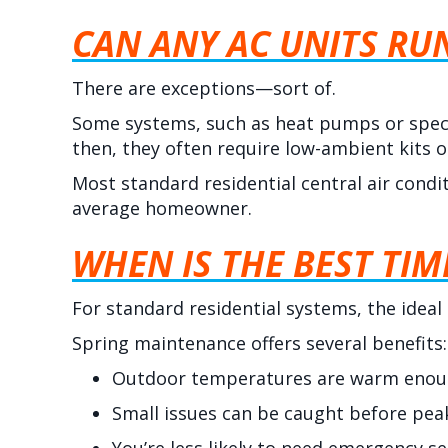
CAN ANY AC UNITS RU
There are exceptions—sort of.
Some systems, such as heat pumps or speci
then, they often require low-ambient kits 
Most standard residential central air condi
average homeowner.
WHEN IS THE BEST TIM
For standard residential systems, the ideal
Spring maintenance offers several benefits:
Outdoor temperatures are warm enough
Small issues can be caught before p