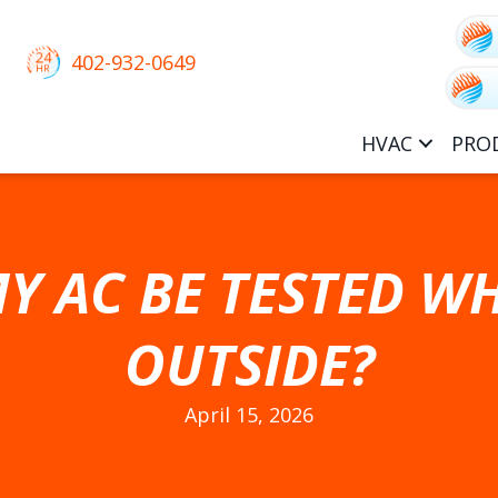
402-932-0649
HVAC
PRO
Y AC BE TESTED WH
OUTSIDE?
April 15, 2026