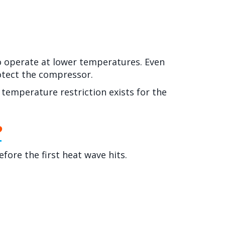
o operate at lower temperatures. Even
rotect the compressor.
 temperature restriction exists for the
?
efore the first heat wave hits.