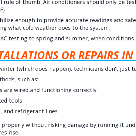
l rule of thumb: Air conditioners should only be t
F).
bilize enough to provide accurate readings and safe 
ng what cold weather does to the system.
AC testing to spring and summer, when conditions re
ALLATIONS OR REPAIRS IN
e winter (which does happen), technicians don’t just 
thods, such as:
 are wired and functioning correctly
zed tools
, and refrigerant lines
 properly without risking damage by running it unde
es rise.