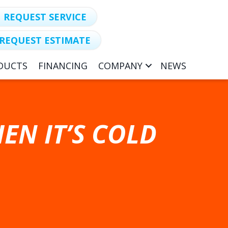
REQUEST SERVICE
REQUEST ESTIMATE
DUCTS
FINANCING
COMPANY
NEWS
EN IT’S COLD