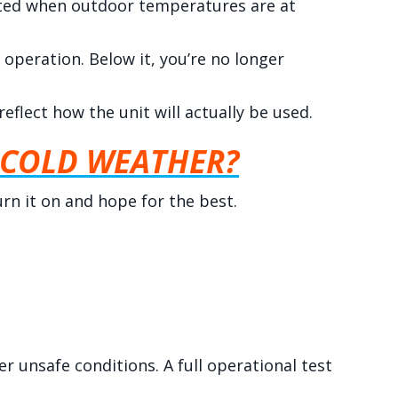
ested when outdoor temperatures are at
operation. Below it, you’re no longer
flect how the unit will actually be used.
 COLD WEATHER?
turn it on and hope for the best.
r unsafe conditions. A full operational test