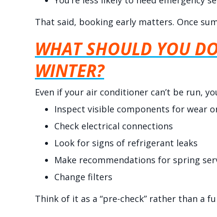
You’re less likely to need emergency se
That said, booking early matters. Once summ
WHAT SHOULD YOU DO 
WINTER?
Even if your air conditioner can’t be run, 
Inspect visible components for wear 
Check electrical connections
Look for signs of refrigerant leaks
Make recommendations for spring ser
Change filters
Think of it as a “pre-check” rather than a fu