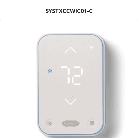
SYSTXCCWIC01-C