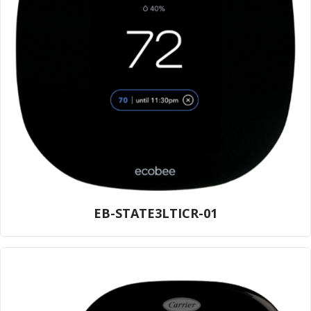
EB-STATE3LTICR-01