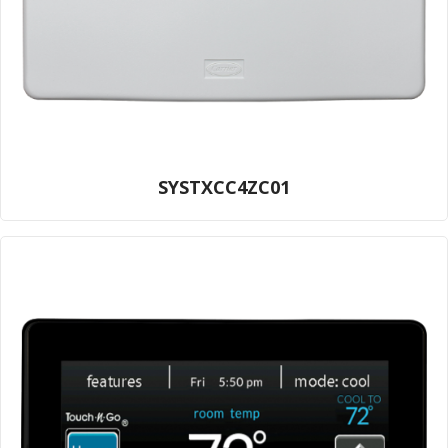
SYSTXCC4ZC01