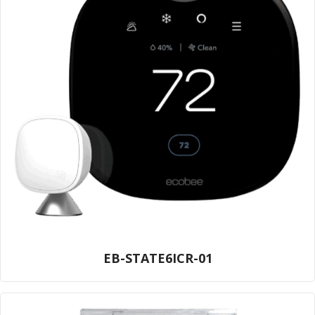
EB-STATE6ICR-01