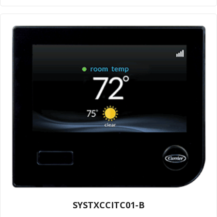
SYSTXCCITC01-B