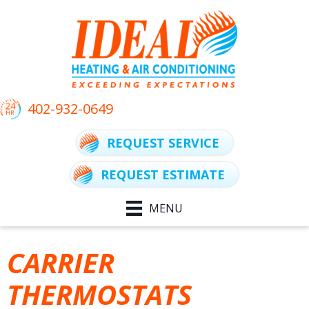
Skip
Skip
Site
to
to
map
Content
navigation
402-932-0649
REQUEST SERVICE
REQUEST ESTIMATE
MENU
CARRIER
THERMOSTATS