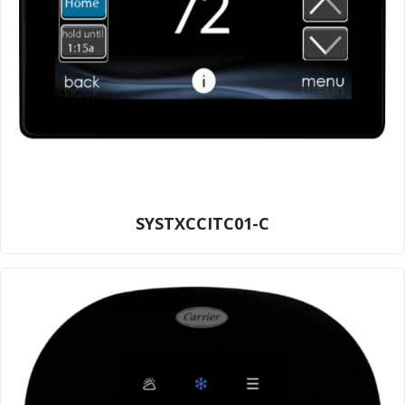
SYSTXCCITC01-C