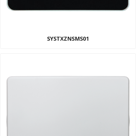
SYSTXZNSMS01