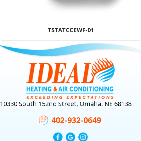
TSTATCCEWF-01
10330 South 152nd Street, Omaha, NE 68138
402-932-0649