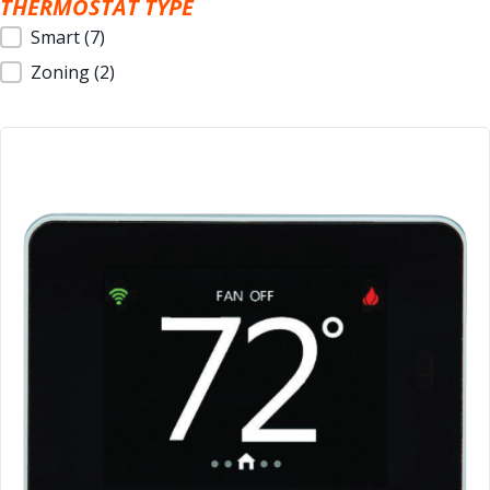
THERMOSTAT TYPE
Thermostat Type
Smart
(7)
Zoning
(2)