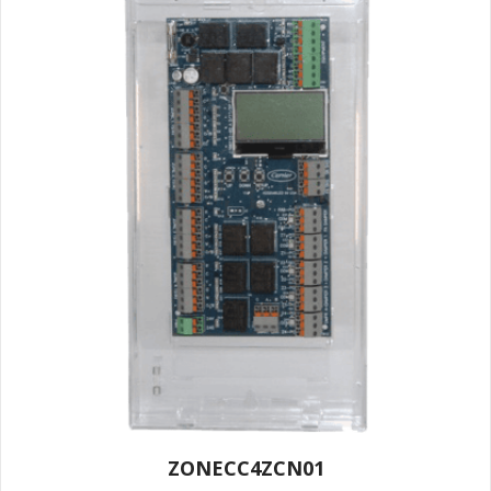
ZONECC4ZCN01