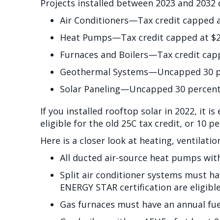
Projects installed between 2023 and 2032 q
Air Conditioners—Tax credit capped 
Heat Pumps—Tax credit capped at $2
Furnaces and Boilers—Tax credit cap
Geothermal Systems—Uncapped 30 perc
Solar Paneling—Uncapped 30 percent t
If you installed rooftop solar in 2022, it is
eligible for the old 25C tax credit, or 10 p
Here is a closer look at heating, ventilati
All ducted air-source heat pumps wit
Split air conditioner systems must ha
ENERGY STAR certification are eligible
Gas furnaces must have an annual fuel 