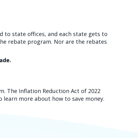
 to state offices, and each state gets to
 the rebate program. Nor are the rebates
cade.
m. The Inflation Reduction Act of 2022
o learn more about how to save money.