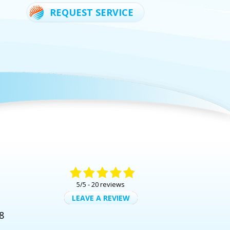
REQUEST SERVICE
5/5 -
20 reviews
LEAVE A REVIEW
8