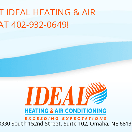
 IDEAL HEATING & AIR
 AT
402-932-0649
!
0330 South 152nd Street, Suite 102, Omaha, NE 6813