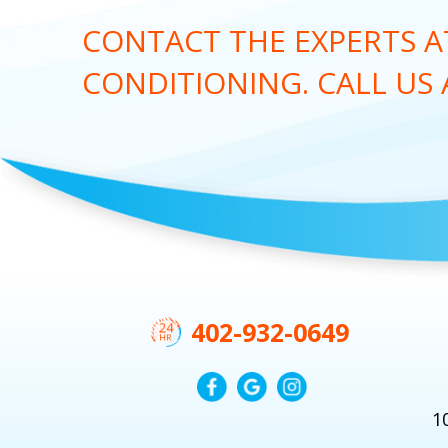
CONTACT THE EXPERTS AT
CONDITIONING. CALL US
402-932-0649
1