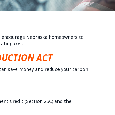
.
s to encourage Nebraska homeowners to
ating cost.
DUCTION ACT
 can save money and reduce your carbon
ent Credit (Section 25C) and the