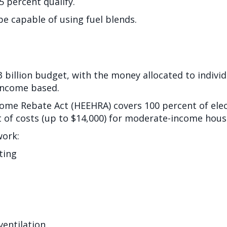
5 percent qualify.
be capable of using fuel blends.
.3 billion budget, with the money allocated to indivi
s income based.
Home Rebate Act (HEEHRA) covers 100 percent of elect
 of costs (up to $14,000) for moderate-income hous
work:
ting
 ventilation