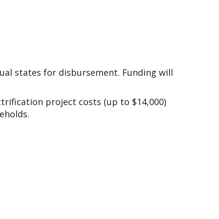
dual states for disbursement. Funding will
rification project costs (up to $14,000)
eholds.