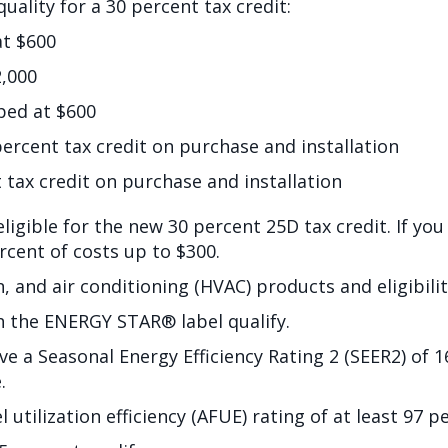
uality for a 30 percent tax credit:
at $600
,000
ped at $600
ent tax credit on purchase and installation
ax credit on purchase and installation
 eligible for the new 30 percent 25D tax credit. If you
ercent of costs up to $300.
on, and air conditioning (HVAC) products and eligibil
h the ENERGY STAR® label qualify.
ve a Seasonal Energy Efficiency Rating 2 (SEER2) of 
.
utilization efficiency (AFUE) rating of at least 97 p