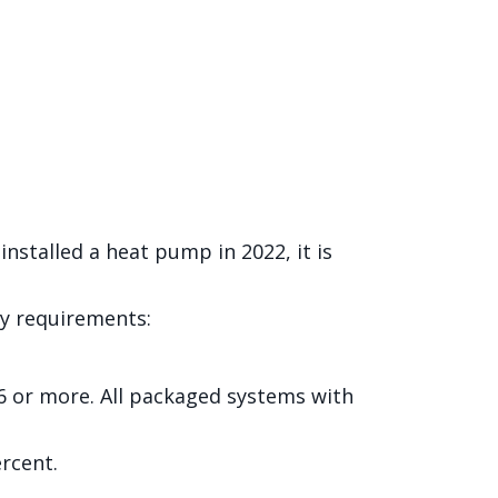
 installed a heat pump in 2022, it is
ity requirements:
16 or more. All packaged systems with
ercent.