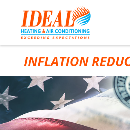
INFLATION REDU