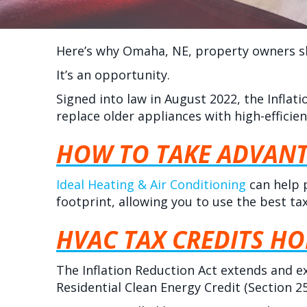
Here’s why
Omaha, NE
, property owners s
It’s an opportunity.
Signed into law in August 2022, the Infla
replace older appliances with high-efficie
HOW TO TAKE ADVANT
Ideal Heating & Air Conditioning
can help 
footprint, allowing you to use the best ta
HVAC TAX CREDITS H
The Inflation Reduction Act extends and e
Residential Clean Energy Credit (Section 