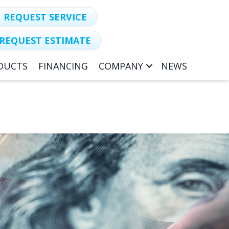
REQUEST SERVICE
REQUEST ESTIMATE
DUCTS
FINANCING
COMPANY
NEWS