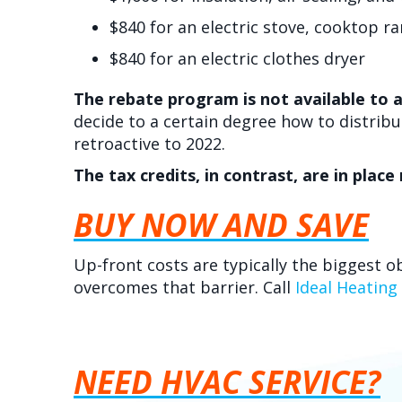
$840 for an electric stove, cooktop r
$840 for an electric clothes dryer
The rebate program is not available to a
decide to a certain degree how to distrib
retroactive to 2022.
The tax credits, in contrast, are in plac
BUY NOW AND SAVE
Up-front costs are typically the biggest o
overcomes that barrier. Call
Ideal Heating
NEED HVAC SERVICE?