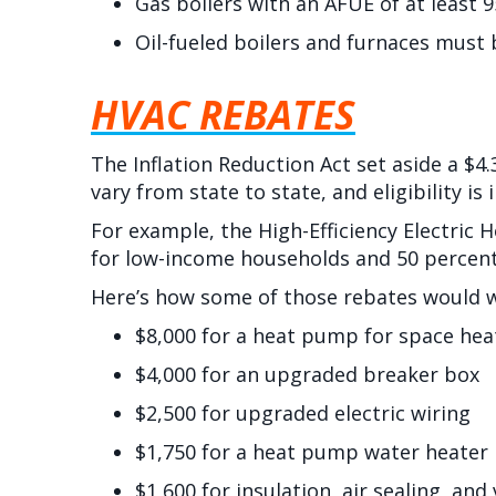
Gas boilers with an AFUE of at least 9
Oil-fueled boilers and furnaces must 
HVAC REBATES
The Inflation Reduction Act set aside a $4
vary from state to state, and eligibility i
For example, the High-Efficiency Electric 
for low-income households and 50 percent
Here’s how some of those rebates would 
$8,000 for a heat pump for space hea
$4,000 for an upgraded breaker box
$2,500 for upgraded electric wiring
$1,750 for a heat pump water heater
$1,600 for insulation, air sealing, and