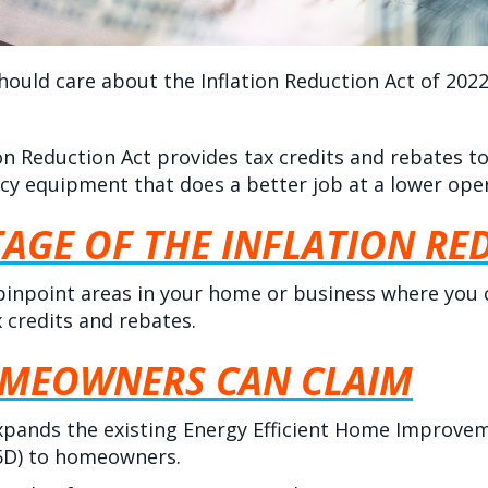
hould care about the Inflation Reduction Act of 2022
tion Reduction Act provides tax credits and rebate
ncy equipment that does a better job at a lower oper
AGE OF THE INFLATION RE
pinpoint areas in your home or business where you
x credits and rebates.
OMEOWNERS CAN CLAIM
xpands the existing Energy Efficient Home Improvem
25D) to homeowners.