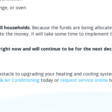
ange, or oven
ll households.
Because the funds are being allocated
ute the money, it will take some time to implement
e right now and will continue to be for the next de
bstacle to upgrading your heating and cooling syste
 & Air Conditioning
today or
request service online
t