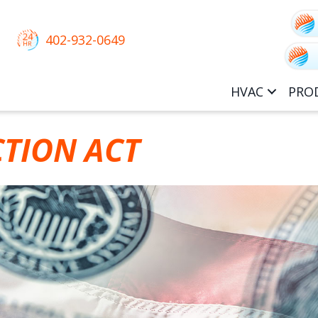
402-932-0649
HVAC
PRO
CTION ACT