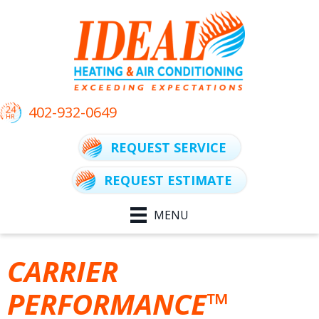
402-932-0649
REQUEST SERVICE
REQUEST ESTIMATE
MENU
CARRIER
PERFORMANCE™