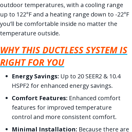
outdoor temperatures, with a cooling range
up to 122°F and a heating range down to -22°F
you’ll be comfortable inside no matter the
temperature outside.
WHY THIS DUCTLESS SYSTEM IS
RIGHT FOR YOU
Energy Savings:
Up to 20 SEER2 & 10.4
HSPF2 for enhanced energy savings.
Comfort Features:
Enhanced comfort
features for improved temperature
control and more consistent comfort.
Minimal Installation:
Because there are