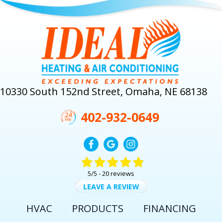
10330 South 152nd Street, Omaha, NE 68138
402-932-0649
5/5 -
20 reviews
LEAVE A REVIEW
HVAC
PRODUCTS
FINANCING