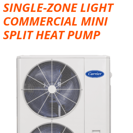
SINGLE-ZONE LIGHT
COMMERCIAL MINI
SPLIT HEAT PUMP