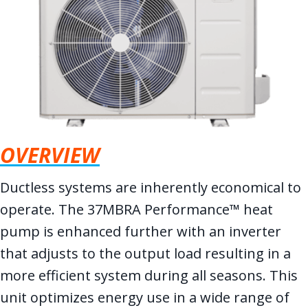
OVERVIEW
Ductless systems are inherently economical to
operate. The 37MBRA Performance™ heat
pump is enhanced further with an inverter
that adjusts to the output load resulting in a
more efficient system during all seasons. This
unit optimizes energy use in a wide range of