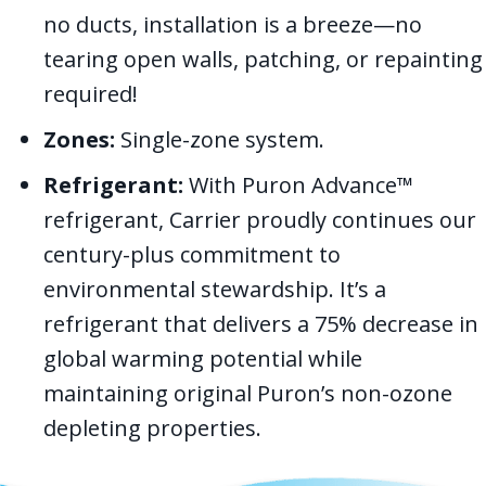
no ducts, installation is a breeze—no
tearing open walls, patching, or repainting
required!
Zones:
Single-zone system.
Refrigerant:
With Puron Advance™
refrigerant, Carrier proudly continues our
century-plus commitment to
environmental stewardship. It’s a
refrigerant that delivers a 75% decrease in
global warming potential while
maintaining original Puron’s non-ozone
depleting properties.