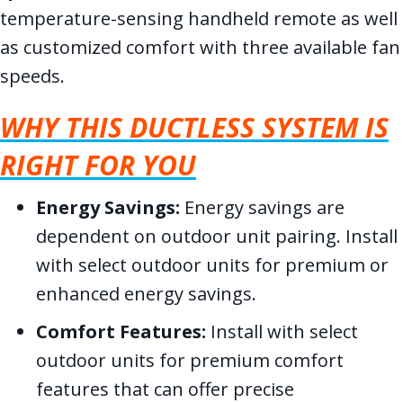
temperature-sensing handheld remote as well
as customized comfort with three available fan
speeds.
WHY THIS DUCTLESS SYSTEM IS
RIGHT FOR YOU
Energy Savings:
Energy savings are
dependent on outdoor unit pairing. Install
with select outdoor units for premium or
enhanced energy savings.
Comfort Features:
Install with select
outdoor units for premium comfort
features that can offer precise