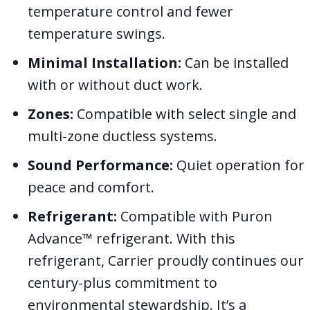
temperature control and fewer
temperature swings.
Minimal Installation:
Can be installed
with or without duct work.
Zones:
Compatible with select single and
multi-zone ductless systems.
Sound Performance:
Quiet operation for
peace and comfort.
Refrigerant:
Compatible with Puron
Advance™ refrigerant. With this
refrigerant, Carrier proudly continues our
century-plus commitment to
environmental stewardship. It’s a