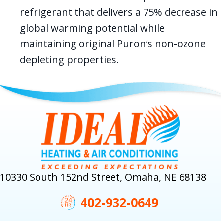
refrigerant that delivers a 75% decrease in
global warming potential while
maintaining original Puron’s non-ozone
depleting properties.
10330 South 152nd Street, Omaha, NE 68138
402-932-0649