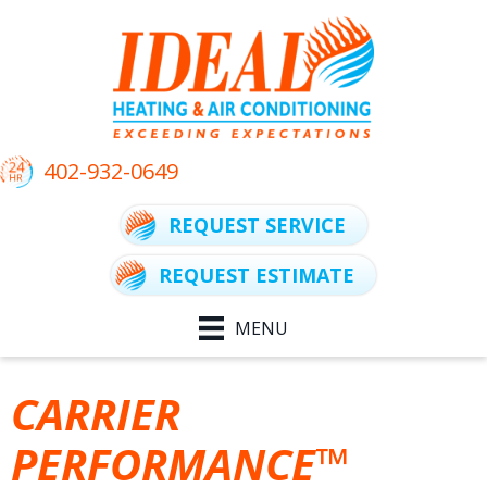
402-932-0649
REQUEST SERVICE
REQUEST ESTIMATE
MENU
CARRIER
PERFORMANCE™