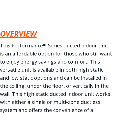
OVERVIEW
This Performance™ Series ducted indoor unit
is an affordable option for those who still want
to enjoy energy savings and comfort. This
versatile unit is available in both high static
and low static options and can be installed in
the ceiling, under the floor, or vertically in the
wall. This high static ducted indoor unit works
with either a single or multi-zone ductless
system and offers the convenience of a