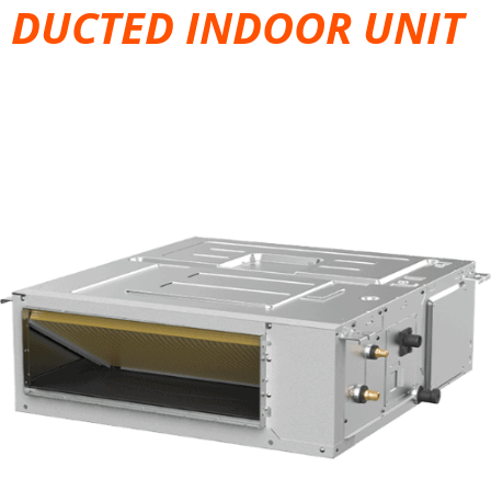
DUCTED INDOOR UNIT