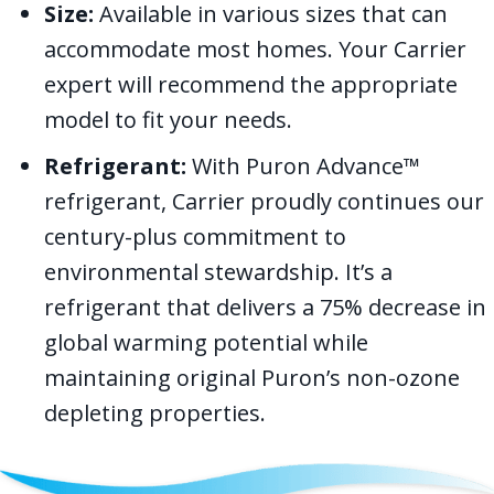
Size:
Available in various sizes that can
accommodate most homes. Your Carrier
expert will recommend the appropriate
model to fit your needs.
Refrigerant:
With Puron Advance™
refrigerant, Carrier proudly continues our
century-plus commitment to
environmental stewardship. It’s a
refrigerant that delivers a 75% decrease in
global warming potential while
maintaining original Puron’s non-ozone
depleting properties.