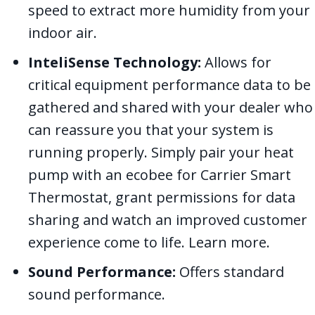
speed to extract more humidity from your
indoor air.
InteliSense Technology:
Allows for
critical equipment performance data to be
gathered and shared with your dealer who
can reassure you that your system is
running properly. Simply pair your heat
pump with an ecobee for Carrier Smart
Thermostat, grant permissions for data
sharing and watch an improved customer
experience come to life. Learn more.
Sound Performance:
Offers standard
sound performance.