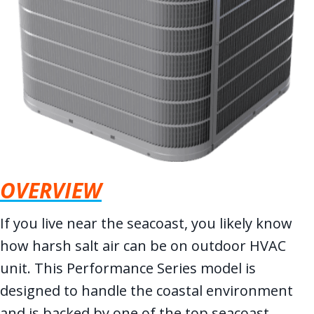
OVERVIEW
If you live near the seacoast, you likely know
how harsh salt air can be on outdoor HVAC
unit. This Performance Series model is
designed to handle the coastal environment
and is backed by one of the top seacoast