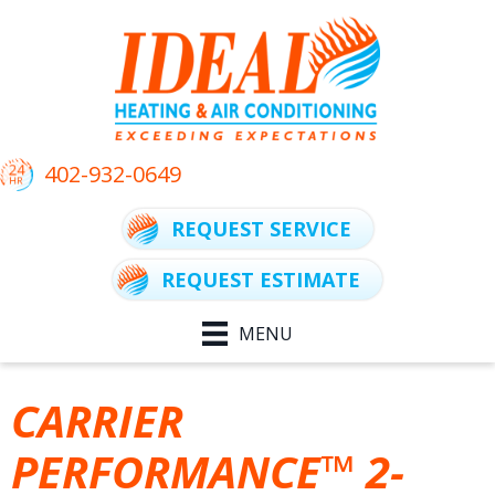
402-932-0649
REQUEST SERVICE
REQUEST ESTIMATE
MENU
CARRIER
PERFORMANCE™ 2-