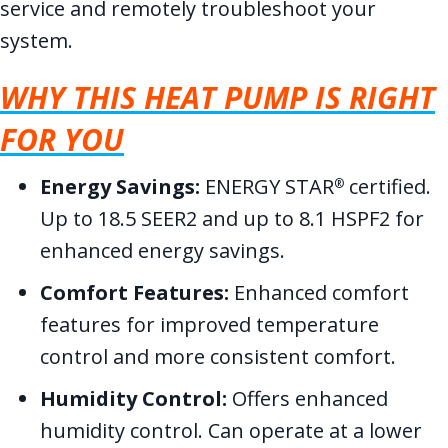
service and remotely troubleshoot your
system.
WHY THIS HEAT PUMP IS RIGHT
FOR YOU
Energy Savings:
ENERGY STAR
certified.
®
Up to 18.5 SEER2 and up to 8.1 HSPF2 for
enhanced energy savings.
Comfort Features:
Enhanced comfort
features for improved temperature
control and more consistent comfort.
Humidity Control:
Offers enhanced
humidity control. Can operate at a lower