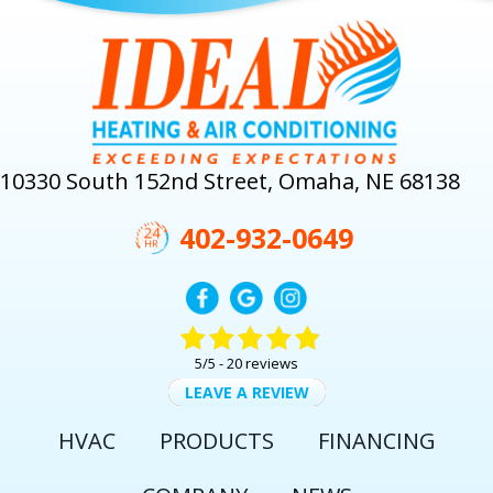
10330 South 152nd Street, Omaha, NE 68138
402-932-0649
5/5 -
20 reviews
LEAVE A REVIEW
HVAC
PRODUCTS
FINANCING