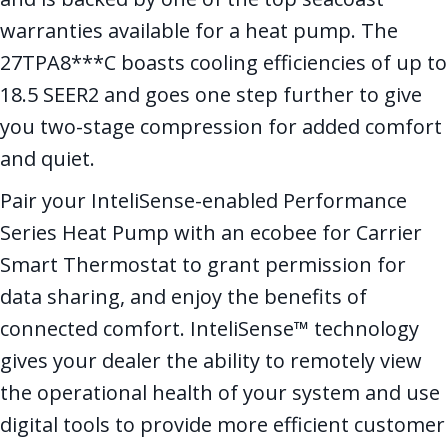
warranties available for a heat pump. The
27TPA8***C boasts cooling efficiencies of up to
18.5 SEER2 and goes one step further to give
you two-stage compression for added comfort
and quiet.
Pair your InteliSense-enabled Performance
Series Heat Pump with an ecobee for Carrier
Smart Thermostat to grant permission for
data sharing, and enjoy the benefits of
connected comfort. InteliSense™ technology
gives your dealer the ability to remotely view
the operational health of your system and use
digital tools to provide more efficient customer