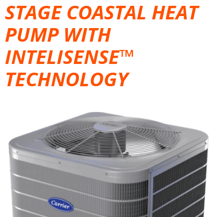
STAGE COASTAL HEAT
PUMP WITH
INTELISENSE™
TECHNOLOGY