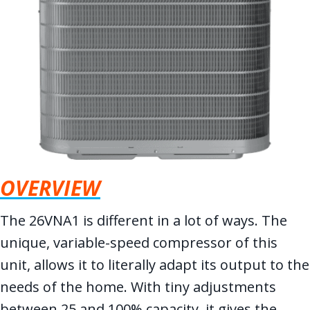
OVERVIEW
The 26VNA1 is different in a lot of ways. The
unique, variable-speed compressor of this
unit, allows it to literally adapt its output to the
needs of the home. With tiny adjustments
between 25 and 100% capacity, it gives the