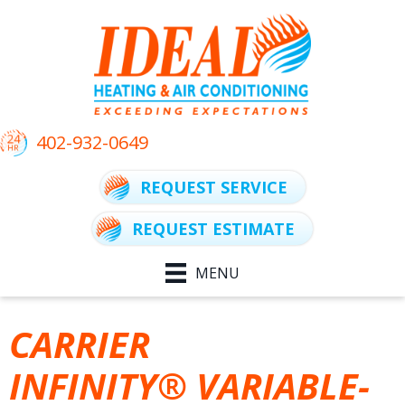
402-932-0649
REQUEST SERVICE
REQUEST ESTIMATE
MENU
CARRIER
INFINITY® VARIABLE-