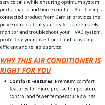
service calls while ensuring optimum system
performance and home comfort. Purchasing a
connected product from Carrier provides the
peace of mind that your dealer can remotely
monitor and troubleshoot your HVAC system,
protecting your investment and providing
efficient and reliable service.
WHY THIS AIR CONDITIONER IS
RIGHT FOR YOU
Comfort Features:
Premium comfort
features for more precise temperature
control and fewer temperature swings.