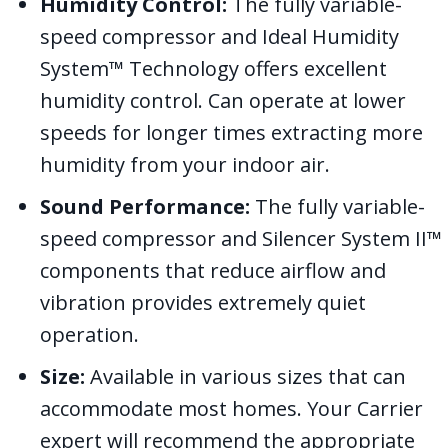
Humidity Control:
The fully variable-
speed compressor and Ideal Humidity
System™ Technology offers excellent
humidity control. Can operate at lower
speeds for longer times extracting more
humidity from your indoor air.
Sound Performance:
The fully variable-
speed compressor and Silencer System II™
components that reduce airflow and
vibration provides extremely quiet
operation.
Size:
Available in various sizes that can
accommodate most homes. Your Carrier
expert will recommend the appropriate