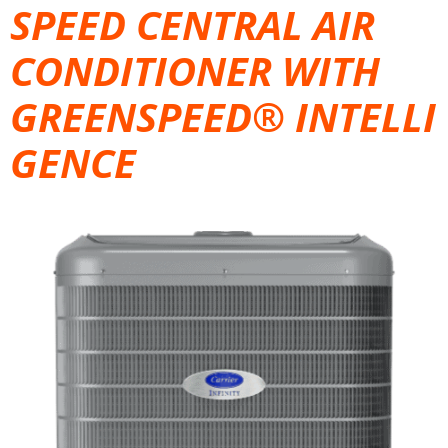
SPEED CENTRAL AIR
CONDITIONER WITH
GREENSPEED® INTELLI
GENCE