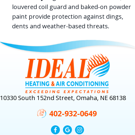
louvered coil guard and baked-on powder
paint provide protection against dings,
dents and weather-based threats.
10330 South 152nd Street, Omaha, NE 68138
402-932-0649