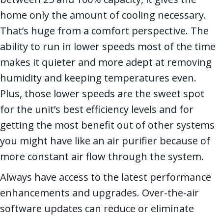
home only the amount of cooling necessary.
That’s huge from a comfort perspective. The
ability to run in lower speeds most of the time
makes it quieter and more adept at removing
humidity and keeping temperatures even.
Plus, those lower speeds are the sweet spot
for the unit’s best efficiency levels and for
getting the most benefit out of other systems
you might have like an air purifier because of
more constant air flow through the system.
Always have access to the latest performance
enhancements and upgrades. Over-the-air
software updates can reduce or eliminate