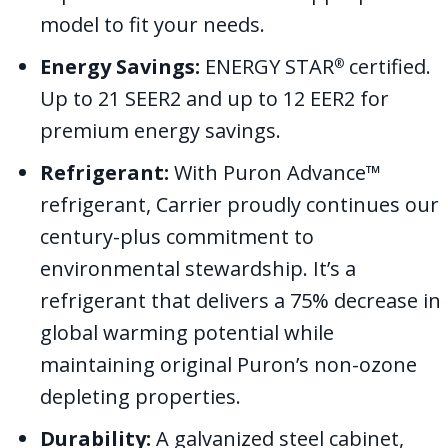
model to fit your needs.
Energy Savings:
ENERGY STAR
certified.
®
Up to 21 SEER2 and up to 12 EER2 for
premium energy savings.
Refrigerant:
With Puron Advance™
refrigerant, Carrier proudly continues our
century-plus commitment to
environmental stewardship. It’s a
refrigerant that delivers a 75% decrease in
global warming potential while
maintaining original Puron’s non-ozone
depleting properties.
Durability:
A galvanized steel cabinet,