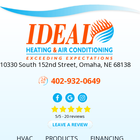
10330 South 152nd Street, Omaha, NE 68138
402-932-0649
5/5 -
20 reviews
LEAVE A REVIEW
HVAC
PRODUCTS
FINANCING