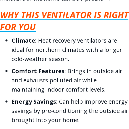
WHY THIS VENTILATOR IS RIGHT
FOR YOU
Climate
: Heat recovery ventilators are
ideal for northern climates with a longer
cold-weather season.
Comfort Features
: Brings in outside air
and exhausts polluted air while
maintaining indoor comfort levels.
Energy Savings
: Can help improve energy
savings by pre-conditioning the outside air
brought into your home.