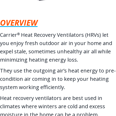
OVERVIEW
Carrier
Heat Recovery Ventilators (HRVs) let
®
you enjoy fresh outdoor air in your home and
expel stale, sometimes unhealthy air all while
minimizing heating energy loss.
They use the outgoing air’s heat energy to pre-
condition air coming in to keep your heating
system working efficiently.
Heat recovery ventilators are best used in
climates where winters are cold and excess
moisture in the home can be a problem.