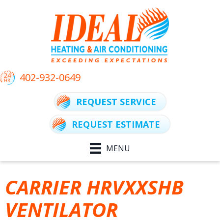
402-932-0649
REQUEST SERVICE
REQUEST ESTIMATE
MENU
CARRIER HRVXXSHB
VENTILATOR