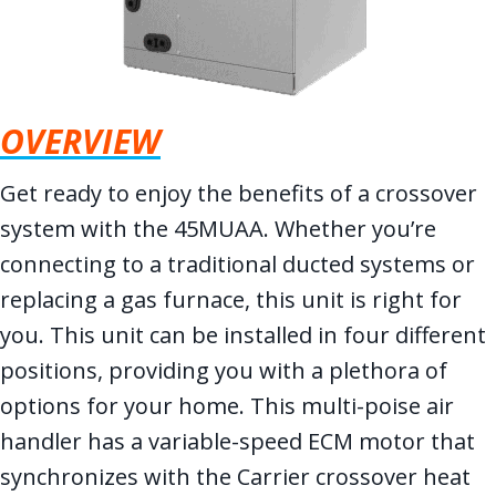
OVERVIEW
Get ready to enjoy the benefits of a crossover
system with the 45MUAA. Whether you’re
connecting to a traditional ducted systems or
replacing a gas furnace, this unit is right for
you. This unit can be installed in four different
positions, providing you with a plethora of
options for your home. This multi-poise air
handler has a variable-speed ECM motor that
synchronizes with the Carrier crossover heat