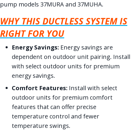
pump models 37MURA and 37MUHA.
WHY THIS DUCTLESS SYSTEM IS
RIGHT FOR YOU
Energy Savings:
Energy savings are
dependent on outdoor unit pairing. Install
with select outdoor units for premium
energy savings.
Comfort Features:
Install with select
outdoor units for premium comfort
features that can offer precise
temperature control and fewer
temperature swings.