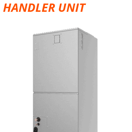
HANDLER UNIT