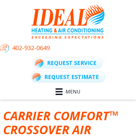
402-932-0649
REQUEST SERVICE
REQUEST ESTIMATE
MENU
CARRIER COMFORT™
CROSSOVER AIR