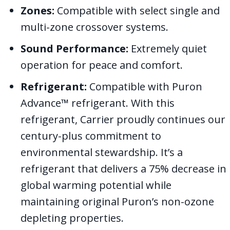
Zones:
Compatible with select single and
multi-zone crossover systems.
Sound Performance:
Extremely quiet
operation for peace and comfort.
Refrigerant:
Compatible with Puron
Advance™ refrigerant. With this
refrigerant, Carrier proudly continues our
century-plus commitment to
environmental stewardship. It’s a
refrigerant that delivers a 75% decrease in
global warming potential while
maintaining original Puron’s non-ozone
depleting properties.