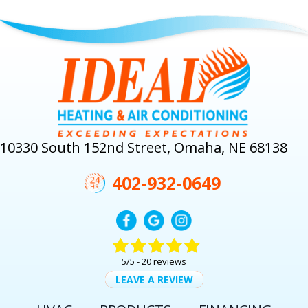
10330 South 152nd Street, Omaha, NE 68138
402-932-0649
5/5 -
20 reviews
LEAVE A REVIEW