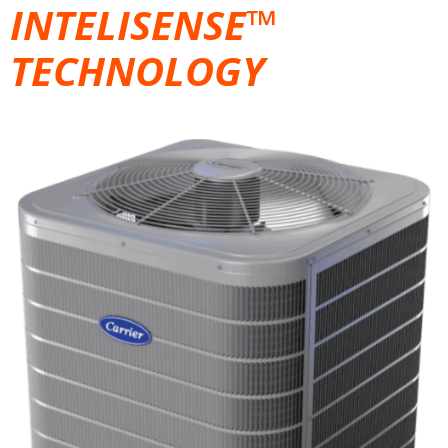
INTELISENSE™
TECHNOLOGY