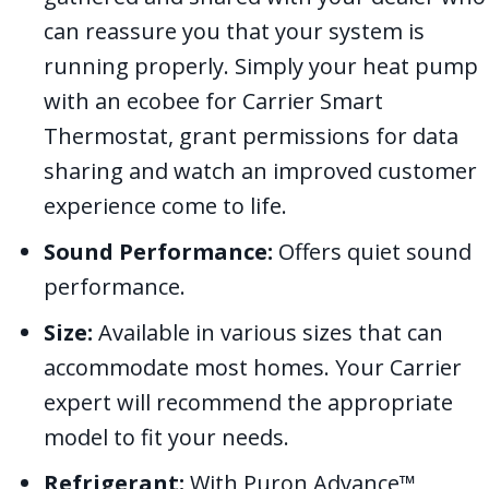
can reassure you that your system is
running properly. Simply your heat pump
with an ecobee for Carrier Smart
Thermostat, grant permissions for data
sharing and watch an improved customer
experience come to life.
Sound Performance:
Offers quiet sound
performance.
Size:
Available in various sizes that can
accommodate most homes. Your Carrier
expert will recommend the appropriate
model to fit your needs.
Refrigerant:
With Puron Advance™