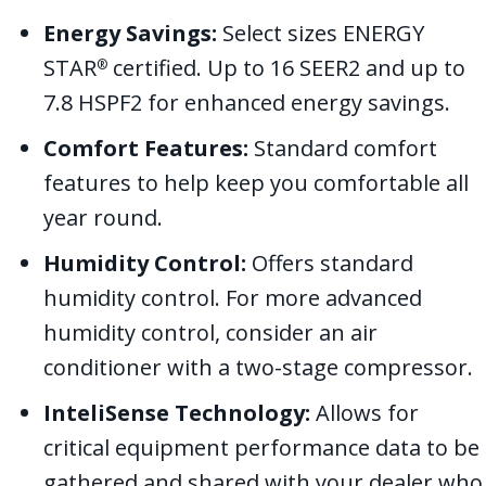
Energy Savings:
Select sizes ENERGY
STAR
certified. Up to 16 SEER2 and up to
®
7.8 HSPF2 for enhanced energy savings.
Comfort Features:
Standard comfort
features to help keep you comfortable all
year round.
Humidity Control:
Offers standard
humidity control. For more advanced
humidity control, consider an air
conditioner with a two-stage compressor.
InteliSense Technology:
Allows for
critical equipment performance data to be
gathered and shared with your dealer who