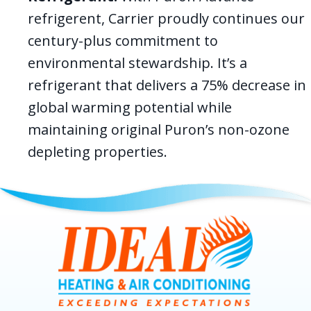
refrigerent, Carrier proudly continues our
century-plus commitment to
environmental stewardship. It’s a
refrigerant that delivers a 75% decrease in
global warming potential while
maintaining original Puron’s non-ozone
depleting properties.