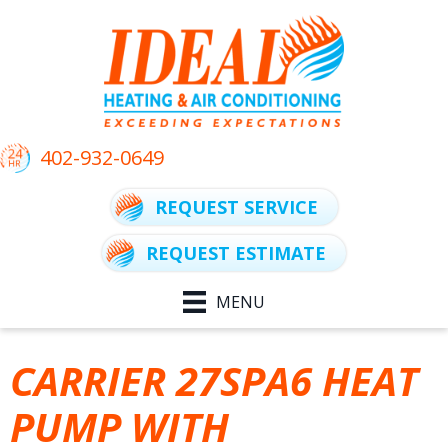
402-932-0649
REQUEST SERVICE
REQUEST ESTIMATE
MENU
CARRIER 27SPA6 HEAT
PUMP WITH