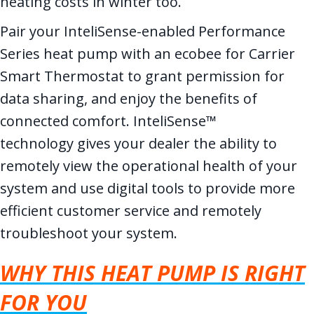
heating costs in winter too.
Pair your InteliSense-enabled Performance
Series heat pump with an ecobee for Carrier
Smart Thermostat to grant permission for
data sharing, and enjoy the benefits of
connected comfort. InteliSense™
technology gives your dealer the ability to
remotely view the operational health of your
system and use digital tools to provide more
efficient customer service and remotely
troubleshoot your system.
WHY THIS HEAT PUMP IS RIGHT
FOR YOU