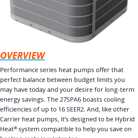
OVERVIEW
Performance series heat pumps offer that
perfect balance between budget limits you
may have today and your desire for long-term
energy savings. The 27SPA6 boasts cooling
efficiencies of up to 16 SEER2. And, like other
Carrier heat pumps, it’s designed to be Hybrid
Heat
system compatible to help you save on
®