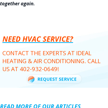
together again.
NEED HVAC SERVICE?
CONTACT THE EXPERTS AT IDEAL
HEATING & AIR CONDITIONING. CALL
US AT
402-932-0649
!
REQUEST SERVICE
READ MORE OF OUR ARTICLES