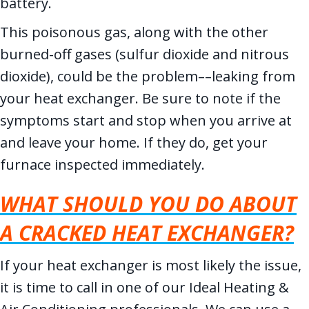
battery.
This poisonous gas, along with the other
burned-off gases (sulfur dioxide and nitrous
dioxide), could be the problem––leaking from
your heat exchanger. Be sure to note if the
symptoms start and stop when you arrive at
and leave your home. If they do, get your
furnace inspected immediately.
WHAT SHOULD YOU DO ABOUT
A CRACKED HEAT EXCHANGER?
If your heat exchanger is most likely the issue,
it is time to call in one of our Ideal Heating &