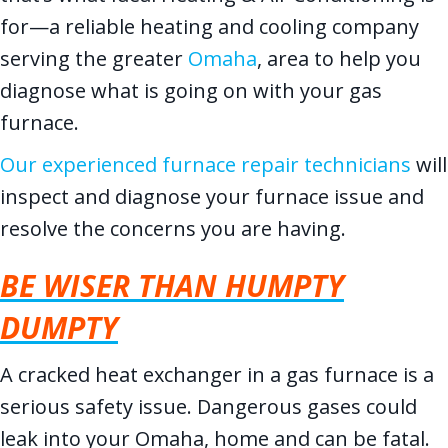
for—a reliable heating and cooling company
serving the greater
Omaha
, area to help you
diagnose what is going on with your gas
furnace.
Our experienced furnace repair technicians
will
inspect and diagnose your furnace issue and
resolve the concerns you are having.
BE WISER THAN HUMPTY
DUMPTY
A cracked heat exchanger in a gas furnace is a
serious safety issue. Dangerous gases could
leak into your Omaha, home and can be fatal.