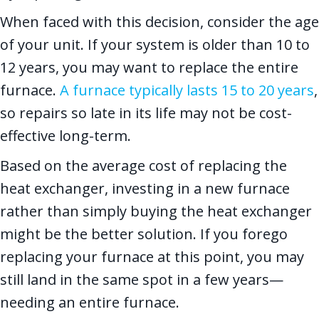
When faced with this decision, consider the age
of your unit. If your system is older than 10 to
12 years, you may want to replace the entire
furnace.
A furnace typically lasts 15 to 20 years
,
so repairs so late in its life may not be cost-
effective long-term.
Based on the average cost of replacing the
heat exchanger, investing in a new furnace
rather than simply buying the heat exchanger
might be the better solution. If you forego
replacing your furnace at this point, you may
still land in the same spot in a few years—
needing an entire furnace.