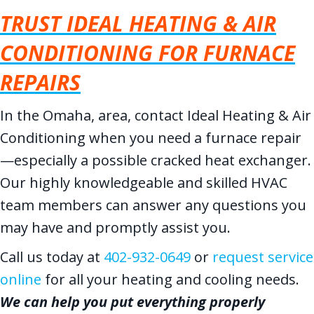
TRUST IDEAL HEATING & AIR
CONDITIONING FOR FURNACE
REPAIRS
In the Omaha, area, contact Ideal Heating & Air
Conditioning when you need a furnace repair
—especially a possible cracked heat exchanger.
Our highly knowledgeable and skilled HVAC
team members can answer any questions you
may have and promptly assist you.
Call us today at
402-932-0649
or
request service
online
for all your heating and cooling needs.
We can help you put everything properly