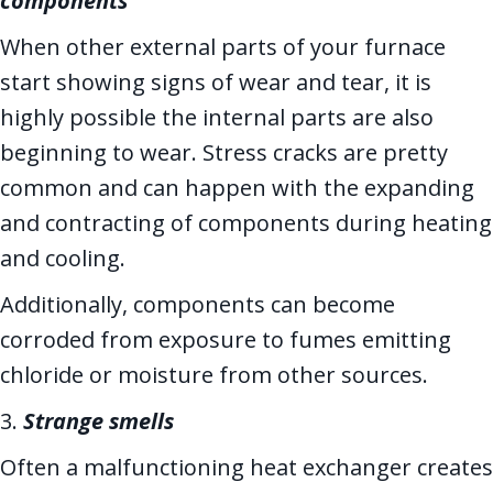
components
When other external parts of your furnace
start showing signs of wear and tear, it is
highly possible the internal parts are also
beginning to wear. Stress cracks are pretty
common and can happen with the expanding
and contracting of components during heating
and cooling.
Additionally, components can become
corroded from exposure to fumes emitting
chloride or moisture from other sources.
3.
Strange smells
Often a malfunctioning heat exchanger creates