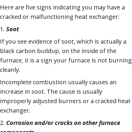
Here are five signs indicating you may have a
cracked or malfunctioning heat exchanger:
1.
Soot
If you see evidence of soot, which is actually a
black carbon buildup, on the inside of the
furnace, it is a sign your furnace is not burning
cleanly.
Incomplete combustion usually causes an
increase in soot. The cause is usually
improperly adjusted burners or a cracked heat
exchanger.
2.
Corrosion and/or cracks on other furnace