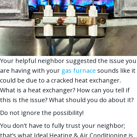
Your helpful neighbor suggested the issue you
are having with your
gas furnace
sounds like it
could be due to a cracked heat exchanger.
What is a heat exchanger? How can you tell if
this is the issue? What should you do about it?
Do not ignore the possibility!
You don’t have to fully trust your neighbor;
that’s what Ideal Heating & Air Conditioning is