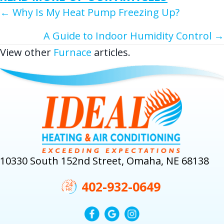
POSTS
← Why Is My Heat Pump Freezing Up?
NAVIGATION
A Guide to Indoor Humidity Control →
View other
Furnace
articles.
10330 South 152nd Street, Omaha, NE 68138
402-932-0649