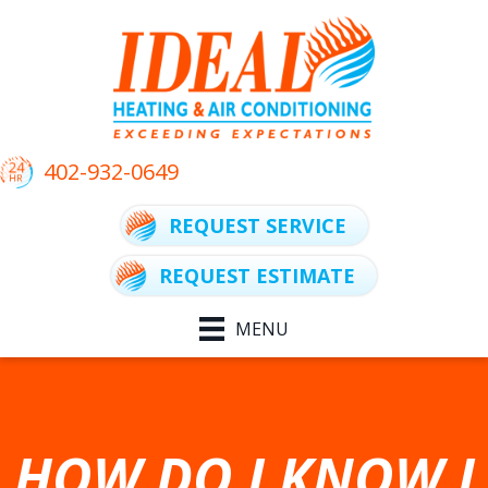
402-932-0649
REQUEST SERVICE
REQUEST ESTIMATE
MENU
HOW DO I KNOW I