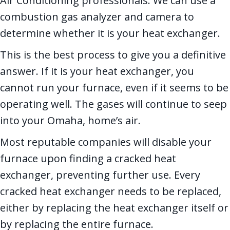
Air Conditioning professionals. We can use a
combustion gas analyzer and camera to
determine whether it is your heat exchanger.
This is the best process to give you a definitive
answer. If it is your heat exchanger, you
cannot run your furnace, even if it seems to be
operating well. The gases will continue to seep
into your Omaha, home’s air.
Most reputable companies will disable your
furnace upon finding a cracked heat
exchanger, preventing further use. Every
cracked heat exchanger needs to be replaced,
either by replacing the heat exchanger itself or
by replacing the entire furnace.