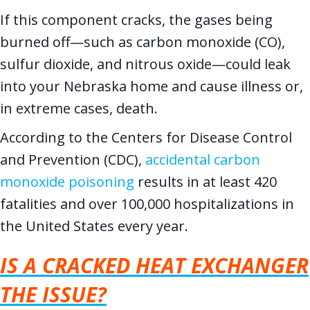
If this component cracks, the gases being
burned off—such as carbon monoxide (CO),
sulfur dioxide, and nitrous oxide—could leak
into your Nebraska home and cause illness or,
in extreme cases, death.
According to the Centers for Disease Control
and Prevention (CDC),
accidental carbon
monoxide poisoning
results in at least 420
fatalities and over 100,000 hospitalizations in
the United States every year.
IS A CRACKED HEAT EXCHANGER
THE ISSUE?