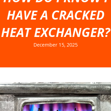
HAVE A CRACKED
HEAT EXCHANGER?
December 15, 2025