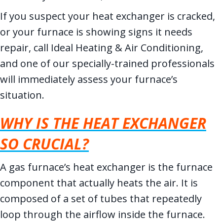
If you suspect your heat exchanger is cracked,
or your furnace is showing signs it needs
repair, call Ideal Heating & Air Conditioning,
and one of our specially-trained professionals
will immediately assess your furnace’s
situation.
WHY IS THE HEAT EXCHANGER
SO CRUCIAL?
A gas furnace’s heat exchanger is the furnace
component that actually heats the air. It is
composed of a set of tubes that repeatedly
loop through the airflow inside the furnace.