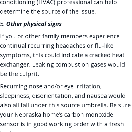
conditioning (HVAC) professional can help
determine the source of the issue.
5.
Other physical signs
If you or other family members experience
continual recurring headaches or flu-like
symptoms, this could indicate a cracked heat
exchanger. Leaking combustion gases would
be the culprit.
Recurring nose and/or eye irritation,
sleepiness, disorientation, and nausea would
also all fall under this source umbrella. Be sure
your Nebraska home’s carbon monoxide
sensor is in good working order with a fresh