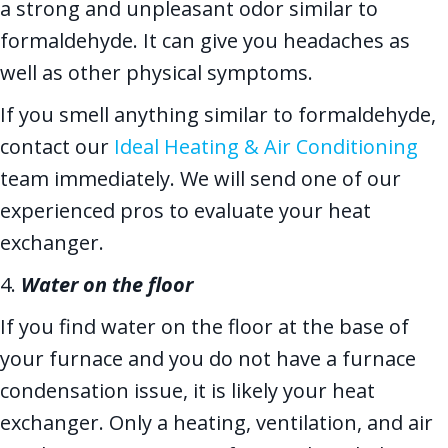
a strong and unpleasant odor similar to
formaldehyde. It can give you headaches as
well as other physical symptoms.
If you smell anything similar to formaldehyde,
contact our
Ideal Heating & Air Conditioning
team immediately. We will send one of our
experienced pros to evaluate your heat
exchanger.
4.
Water on the floor
If you find water on the floor at the base of
your furnace and you do not have a furnace
condensation issue, it is likely your heat
exchanger. Only a heating, ventilation, and air